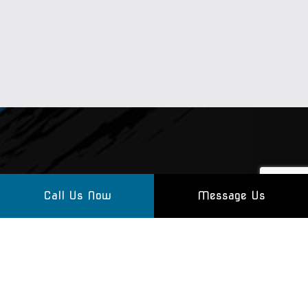
Call Us Now
Message Us