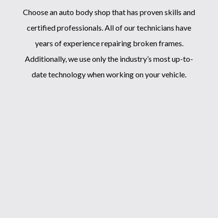
Choose an
auto body shop
that has proven skills and
certified professionals. All of our technicians have
years of experience repairing broken frames.
Additionally, we use only the industry’s most up-to-
date technology when working on your vehicle.