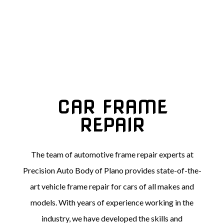
CAR FRAME
REPAIR
The team of automotive frame repair experts at
Precision Auto Body of Plano provides state-of-the-
art vehicle frame repair for cars of all makes and
models. With years of experience working in the
industry, we have developed the skills and