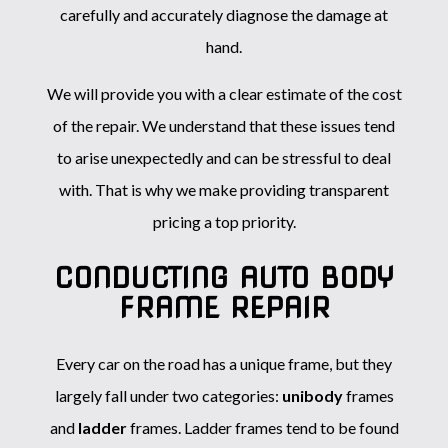
carefully and accurately diagnose the damage at
hand.
We will provide you with a clear estimate of the cost
of the repair. We understand that these issues tend
to arise unexpectedly and can be stressful to deal
with. That is why we make providing transparent
pricing a top priority.
CONDUCTING AUTO BODY
FRAME REPAIR
Every car on the road has a unique frame, but they
largely fall under two categories:
unibody
frames
and
ladder
frames. Ladder frames tend to be found