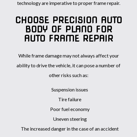
technology are imperative to proper frame repair.
CHOOSE PRECISION AUTO
BODY OF PLANO FOR
AUTO FRAME REPAIR
While frame damage may not always affect your
ability to drive the vehicle, it can pose a number of
other risks such as:
Suspension issues
Tire failure
Poor fuel economy
Uneven steering
The increased danger in the case of an accident