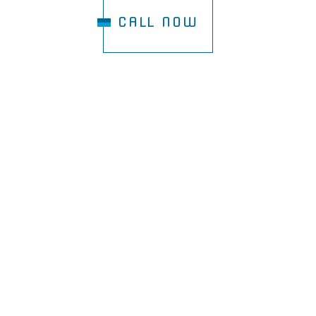
CALL NOW