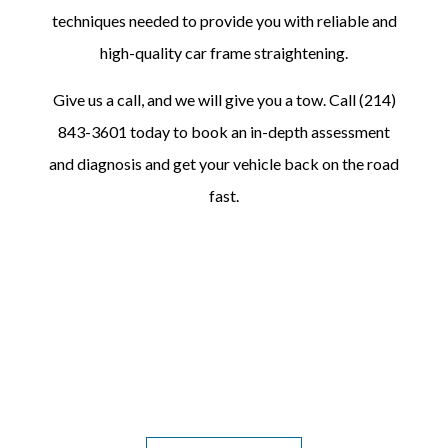
techniques needed to provide you with reliable and
high-quality car frame straightening.
Give us a call, and we will give you a tow. Call (214)
843-3601 today to book an in-depth assessment
and diagnosis and get your vehicle back on the road
fast.