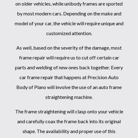
on older vehicles, while unibody frames are sported
by most modern cars. Depending on the make and
model of your car, the vehicle will require unique and
customized attention.
As well, based on the severity of the damage, most
frame repair will require us to cut off certain car
parts and welding of new ones back together. Every
car frame repair that happens at Precision Auto
Body of Plano will involve the use of an auto frame
straightening machine.
The frame straightening will clasp onto your vehicle
and carefully coax the frame back into its original
shape. The availability and proper use of this