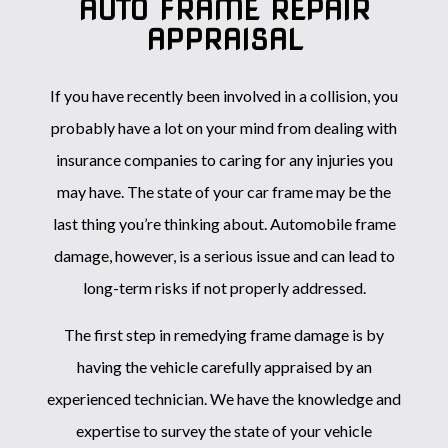
AUTO FRAME REPAIR
APPRAISAL
If you have recently been involved in a collision, you
probably have a lot on your mind from dealing with
insurance companies to caring for any injuries you
may have. The state of your car frame may be the
last thing you’re thinking about. Automobile frame
damage, however, is a serious issue and can lead to
long-term risks if not properly addressed.
The first step in remedying frame damage is by
having the vehicle carefully appraised by an
experienced technician. We have the knowledge and
expertise to survey the state of your vehicle